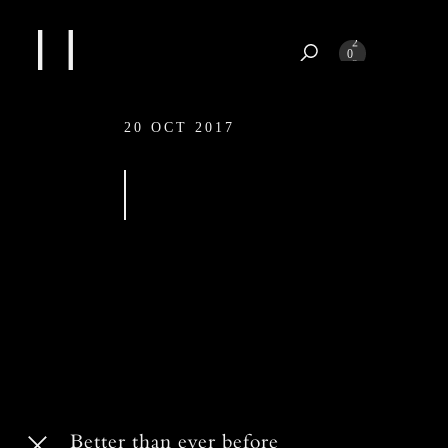
1
2
0
3
4
20 OCT 2017
20 OCT 2017
Better than ever before
Better than ever before