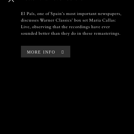
El País, one of Spain’s most important newspapers,
El País, one of Spain’s most important newspapers,
discusses Warner Classics’ box set Maria Callas:
discusses Warner Classics’ box set Maria Callas:
Live, observing that the recordings have ever
Live, observing that the recordings have ever
sounded better than they do in these remasterings.
sounded better than they do in these remasterings.
MORE INFO
MORE INFO
LOADING
100%