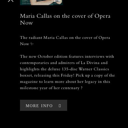
Maria Callas on the cover of Opera
Maria Callas on the cover of Opera
Now
Now
The radiant Maria Callas on the cover of Opera
The radiant Maria Callas on the cover of Opera
Now ✨⁣
Now ✨⁣
⁣
⁣
The new October edition features interviews with
The new October edition features interviews with
contemporaries and admirers of La Divina and
contemporaries and admirers of La Divina and
highlights the deluxe 135-disc Warner Classics
highlights the deluxe 135-disc Warner Classics
LOADING
100%
boxset, releasing this Friday! Pick up a copy of the
boxset, releasing this Friday! Pick up a copy of the
magazine to learn more about her legacy in this
magazine to learn more about her legacy in this
milestone year of her centenary ?⁣
milestone year of her centenary ?⁣
MORE INFO
MORE INFO