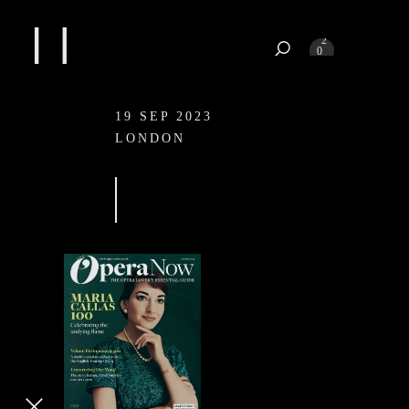
1
2
0
3
4
19 SEP 2023
19 SEP 2023
LONDON
LONDON